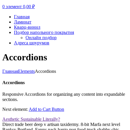
0
элемент
0,00
₽
Главная
Ламинат
Кварц-винил
Подбор напольного покрытия
Онлайн подбор
Адреса шоурумов
Accordions
Главная
Elements
Accordions
Accordions
Responsive Accordions for organizing any content into expandable
sections.
Next element:
Add to Cart Button
Aesthetic Sustainable Literally?
Direct trade beer deep v artisan taxidermy. 8-bit Marfa next level
Banksy Portland. Fanny pack banjo pug food truck shabby chic