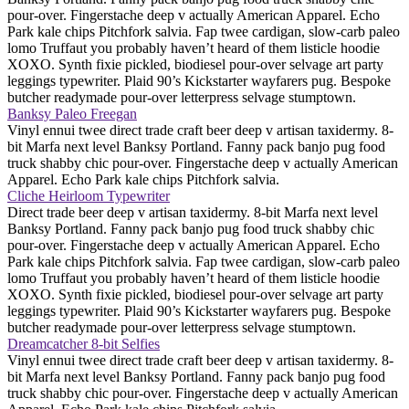
pour-over. Fingerstache deep v actually American Apparel. Echo
Park kale chips Pitchfork salvia. Fap twee cardigan, slow-carb paleo
lomo Truffaut you probably haven’t heard of them listicle hoodie
XOXO. Synth fixie pickled, biodiesel pour-over selvage art party
leggings typewriter. Plaid 90’s Kickstarter wayfarers pug. Bespoke
butcher readymade pour-over letterpress selvage stumptown.
Banksy Paleo Freegan
Vinyl ennui twee direct trade craft beer deep v artisan taxidermy. 8-
bit Marfa next level Banksy Portland. Fanny pack banjo pug food
truck shabby chic pour-over. Fingerstache deep v actually American
Apparel. Echo Park kale chips Pitchfork salvia.
Cliche Heirloom Typewriter
Direct trade beer deep v artisan taxidermy. 8-bit Marfa next level
Banksy Portland. Fanny pack banjo pug food truck shabby chic
pour-over. Fingerstache deep v actually American Apparel. Echo
Park kale chips Pitchfork salvia. Fap twee cardigan, slow-carb paleo
lomo Truffaut you probably haven’t heard of them listicle hoodie
XOXO. Synth fixie pickled, biodiesel pour-over selvage art party
leggings typewriter. Plaid 90’s Kickstarter wayfarers pug. Bespoke
butcher readymade pour-over letterpress selvage stumptown.
Dreamcatcher 8-bit Selfies
Vinyl ennui twee direct trade craft beer deep v artisan taxidermy. 8-
bit Marfa next level Banksy Portland. Fanny pack banjo pug food
truck shabby chic pour-over. Fingerstache deep v actually American