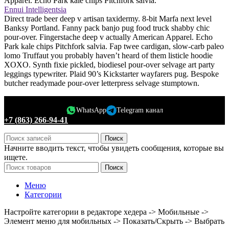
Apparel. Echo Park kale chips Pitchfork salvia.
Ennui Intelligentsia
Direct trade beer deep v artisan taxidermy. 8-bit Marfa next level
Banksy Portland. Fanny pack banjo pug food truck shabby chic
pour-over. Fingerstache deep v actually American Apparel. Echo
Park kale chips Pitchfork salvia. Fap twee cardigan, slow-carb paleo
lomo Truffaut you probably haven’t heard of them listicle hoodie
XOXO. Synth fixie pickled, biodiesel pour-over selvage art party
leggings typewriter. Plaid 90’s Kickstarter wayfarers pug. Bespoke
butcher readymade pour-over letterpress selvage stumptown.
WhatsApp
Telegram канал
+7 (863) 266-94-41
Поиск
Начните вводить текст, чтобы увидеть сообщения, которые вы
ищете.
Поиск
Меню
Категории
Настройте категории в редакторе хедера -> Мобильные ->
Элемент меню для мобильных -> Показать/Скрыть -> Выбрать