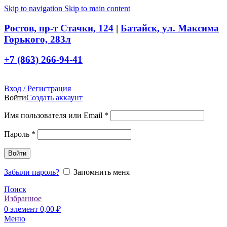
Skip to navigation
Skip to main content
Ростов, пр-т Стачки, 124
|
Батайск, ул. Максима
Горького, 283л
+7 (863) 266-94-41
Вход / Регистрация
Войти
Создать аккаунт
Обязательно
Имя пользователя или Email
*
Обязательно
Пароль
*
Войти
Забыли пароль?
Запомнить меня
Поиск
Избранное
0
элемент
0,00
₽
Меню