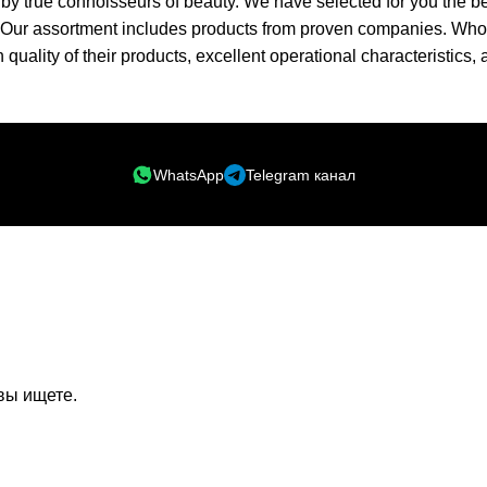
ed by true connoisseurs of beauty. We have selected for you th
t. Our assortment includes products from proven companies. Who 
h quality of their products, excellent operational characteristics,
WhatsApp
Telegram канал
вы ищете.