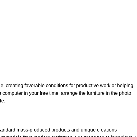
le, creating favorable conditions for productive work or helping
 computer in your free time, arrange the furniture in the photo
le.
h standard mass-produced products and unique creations —