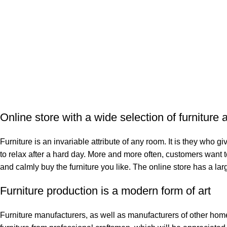
Online store with a wide selection of furniture
Furniture is an invariable attribute of any room. It is they who 
to relax after a hard day. More and more often, customers want t
and calmly buy the furniture you like. The online store has a larg
Furniture production is a modern form of art
Furniture manufacturers, as well as manufacturers of other ho