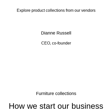
Explore product collections from our vendors
Dianne Russell
CEO, co-founder
Furniture collections
How we start our business