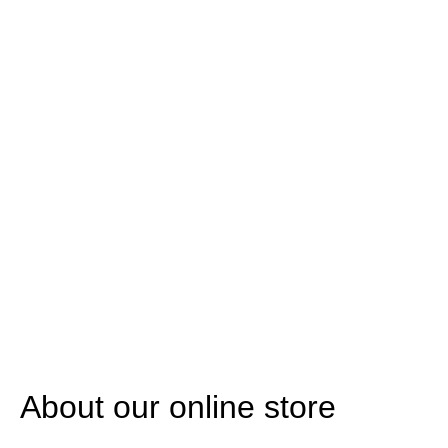
About our online store