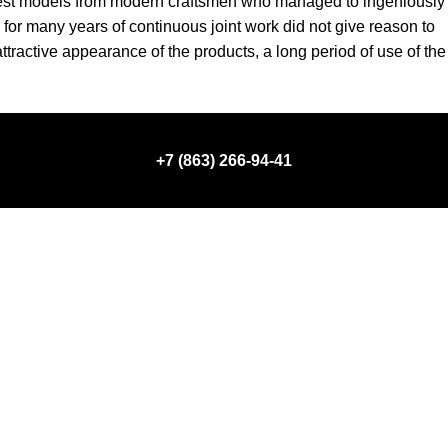
e best models from modern craftsmen who managed to ingeniously
for many years of continuous joint work did not give reason to
 attractive appearance of the products, a long period of use of the
+7 (863) 266-94-41