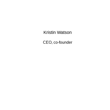
Kristin Watson
CEO, co-founder