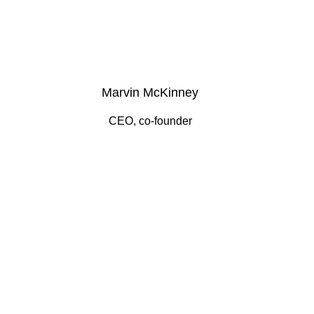
Marvin McKinney
CEO, co-founder