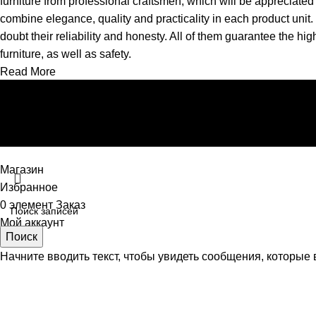
furniture from professional craftsmen, which will be appreciat
combine elegance, quality and practicality in each product uni
doubt their reliability and honesty. All of them guarantee the hig
furniture, as well as safety.
Read More
Магазин
Избранное
0
элемент
Заказ
Мой аккаунт
Поиск
Начните вводить текст, чтобы увидеть сообщения, которые 