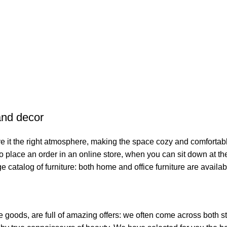
 and decor
give it the right atmosphere, making the space cozy and comfortab
o place an order in an online store, when you can sit down at the
e catalog of furniture: both home and office furniture are availab
me goods, are full of amazing offers: we often come across bot