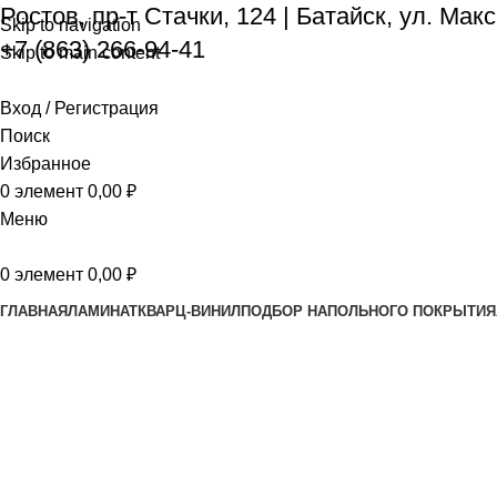
Ростов, пр-т Стачки, 124
|
Батайск, ул. Мак
Skip to navigation
+7 (863) 266-94-41
Skip to main content
Вход / Регистрация
Поиск
Избранное
0
элемент
0,00
₽
Меню
0
элемент
0,00
₽
ГЛАВНАЯ
ЛАМИНАТ
КВАРЦ-ВИНИЛ
ПОДБОР НАПОЛЬНОГО ПОКРЫТИЯ
About us
Главная
About us