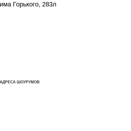
сима Горького, 283л
АДРЕСА ШОУРУМОВ