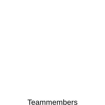
Teammembers