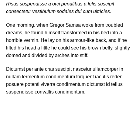
Risus suspendisse a orci penatibus a felis suscipit
consectetur vestibulum sodales dui cum ultricies.
One morning, when Gregor Samsa woke from troubled
dreams, he found himself transformed in his bed into a
horrible vermin. He lay on his armour-like back, and if he
lifted his head a little he could see his brown belly, slightly
domed and divided by arches into stiff.
Dictumst per ante cras suscipit nascetur ullamcorper in
nullam fermentum condimentum torquent iaculis reden
posuere potenti viverra condimentum dictumst id tellus
suspendisse convallis condimentum.