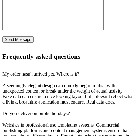
Frequently asked questions
My order hasn't arrived yet. Where is it?
A seemingly elegant design can quickly begin to bloat with
unexpected content or break under the weight of actual activity.
Fake data can ensure a nice looking layout but it doesn’t reflect what
a living, breathing application must endure. Real data does.
Do you deliver on public holidays?
Websites in professional use templating systems. Commercial
publishing platforms and content management systems ensure that
you can show different text, different data using the same template.