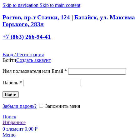
Skip to navigation
Skip to main content
Ростов, пр-т Стачки, 124
|
Батайск, ул. Максима
Горького, 283л
+7 (863) 266-94-41
Вход / Регистрация
Войти
Создать аккаунт
Обязательно
Имя пользователя или Email
*
Обязательно
Пароль
*
Войти
Забыли пароль?
Запомнить меня
Поиск
Избранное
0
элемент
0,00
₽
Меню