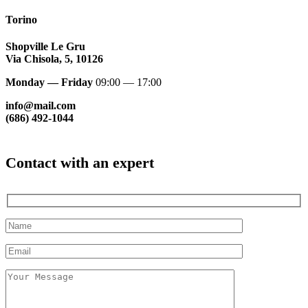
Torino
Shopville Le Gru
Via Chisola, 5, 10126
Monday — Friday
09:00 — 17:00
info@mail.com
(686) 492-1044
Contact with an expert