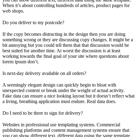
When it’s about controlling hundreds of articles, product pages for
web shops.
Do you deliver to my postcode?
If the copy becomes distracting in the design then you are doing
something wrong or they are discussing copy changes. It might be a
bit annoying but you could tell them that that discussion would be
best suited for another time. At worst the discussion is at least
working towards the final goal of your site where questions about
lorem ipsum don’t.
Is next-day delivery available on all orders?
A seemingly elegant design can quickly begin to bloat with
unexpected content or break under the weight of actual activity.
Fake data can ensure a nice looking layout but it doesn’t reflect what
a living, breathing application must endure. Real data does.
Do I need to be there to sign for delivery?
Websites in professional use templating systems. Commercial
publishing platforms and content management systems ensure that
you can show different text, different data using the same template.