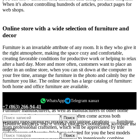
When it’s about controlling hundreds of articles, product pages for
web shops.
Online store with a wide selection of furniture and
decor
Furniture is an invariable attribute of any room. It is they who give it
the right atmosphere, making the space cozy and comfortable,
creating favorable conditions for productive work or helping to relax
after a hard day. More and more often, customers want to place an
order in an online store, when you can sit down at the computer in
your free time, arrange the furniture in the photo and calmly buy the
furniture you like. The online store has a large catalog of furniture:
both home and office furniture are available.
Furniture production is a modern form of art
WhatsApp
Telegram канал
+7 (863) 266-94-41
Furniture manufacturers, as well as manufacturers of other home
goods, are full of amazing offers: we often come across both
Поиск
standard mass-produced products and unique creations — furniture
Начните вводить текст, чтобы увидеть сообщения, которые вы
from professional craftsmen, which will be appreciated by true
ищете.
connoisseurs of beauty. We have selected for you the best models
Поиск
from modern craftsmen who managed to ingeniously combine