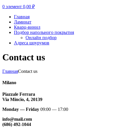
0
элемент
0,00
₽
Главная
Ламинат
Кварц-винил
Подбор напольного покрытия
Онлайн подбор
Адреса шоурумов
Contact us
Главная
Contact us
Milano
Piazzale Ferrara
Via Mincio, 4, 20139
Monday — Friday
09:00 — 17:00
info@mail.com
(686) 492-1044